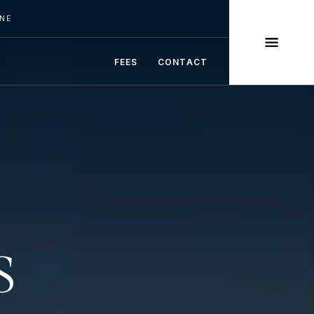
INE
FEES
CONTACT
S