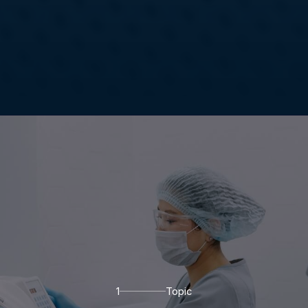
1
Topic