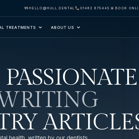
HELLO@HULL.DENTAL
01482 875445
BOOK ONL
AL TREATMENTS
ABOUT US
 PASSIONATE
WRITING
TRY ARTICLE
al health, written by our dentists.