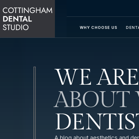
WHY CHOOSE US
DENT
WE ARE
ABOUT 
DENTIS
A blog about aesthetics and dent