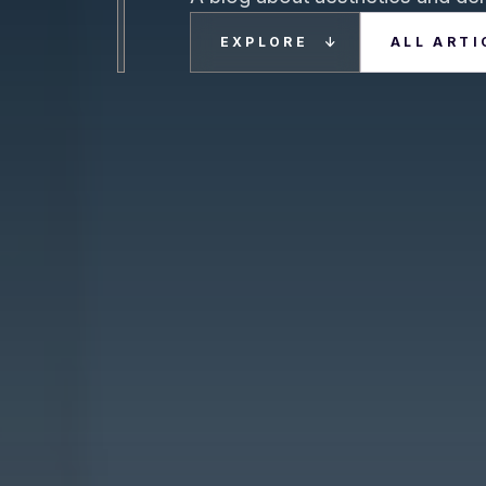
EXPLORE
ALL ARTI